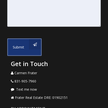
Submit
Get in Touch
Carmen Frater
831-905-7960
Text me now
Frater Real Estate DRE: 01902151