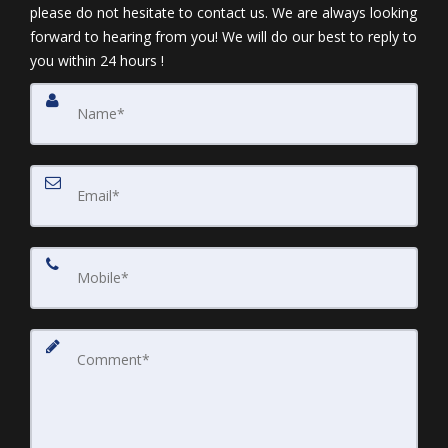
please do not hesitate to contact us. We are always looking
forward to hearing from you! We will do our best to reply to
you within 24 hours !