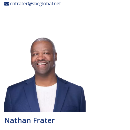
cnfrater@sbcglobal.net
Nathan Frater