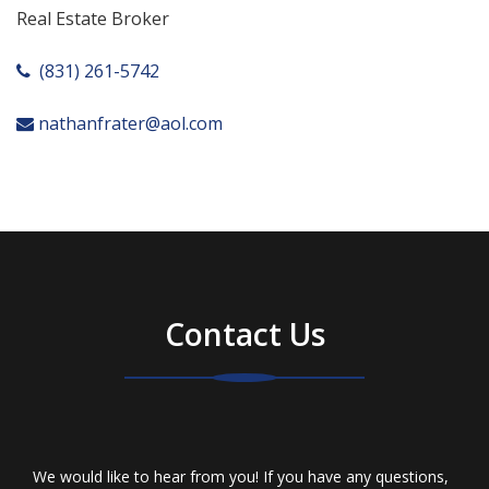
Real Estate Broker
(831) 261-5742
nathanfrater@aol.com
Contact Us
We would like to hear from you! If you have any questions,