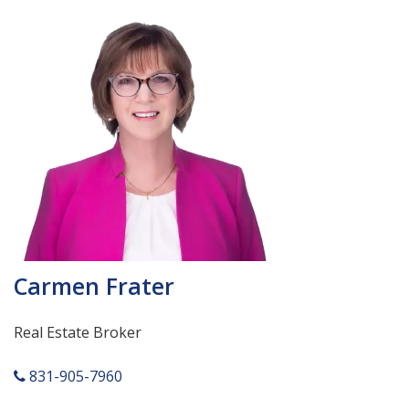
Carmen Frater
Real Estate Broker
831-905-7960