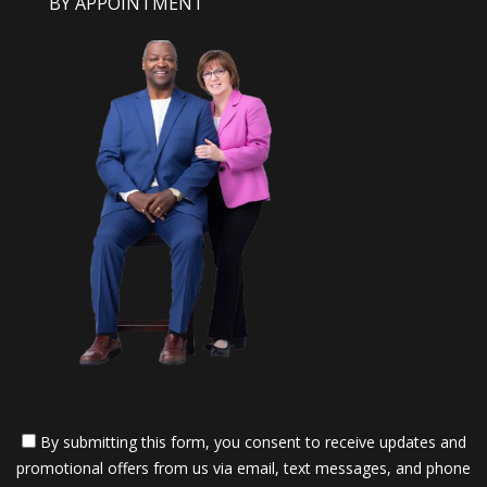
BY APPOINTMENT
By submitting this form, you consent to receive updates and
promotional offers from us via email, text messages, and phone