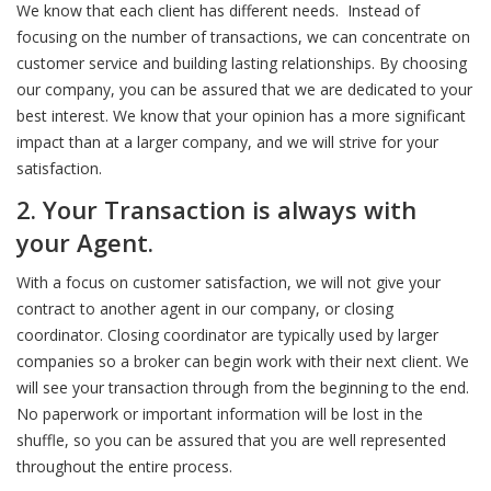
We know that each client has different needs. Instead of
focusing on the number of transactions, we can concentrate on
customer service and building lasting relationships. By choosing
our company, you can be assured that we are dedicated to your
best interest. We know that your opinion has a more significant
impact than at a larger company, and we will strive for your
satisfaction.
2. Your Transaction is always with
your Agent
.
With a focus on customer satisfaction, we will not give your
contract to another agent in our company, or closing
coordinator. Closing coordinator are typically used by larger
companies so a broker can begin work with their next client. We
will see your transaction through from the beginning to the end.
No paperwork or important information will be lost in the
shuffle, so you can be assured that you are well represented
throughout the entire process.