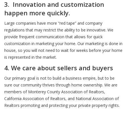
3. Innovation and customization
happen more quickly.
Large companies have more “red tape” and company
regulations that may restrict the ability to be innovative. We
provide frequent communication that allows for quick
customization in marketing your home. Our marketing is done in
house, so you will not need to wait for weeks before your home
is represented in the market.
4. We care about sellers and buyers
Our primary goal is not to build a business empire, but to be
sure our community thrives through home ownership. We are
members of Monterey County Association of Realtors,
California Association of Realtors, and National Association of
Realtors promoting and protecting your private property rights.