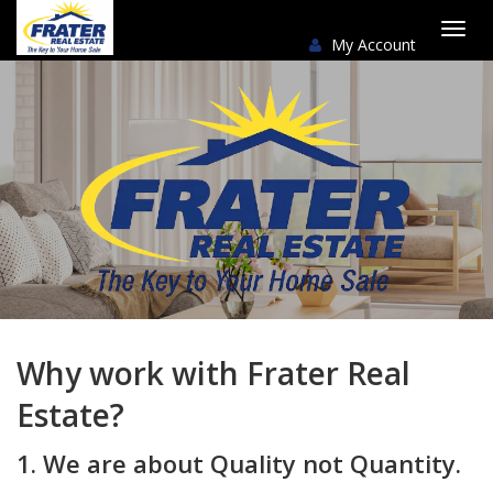
My Account
Togg
navi
Why work with Frater Real
Estate?
1. We are about Quality not Quantity.