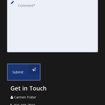
Submit
Get in Touch
Carmen Frater