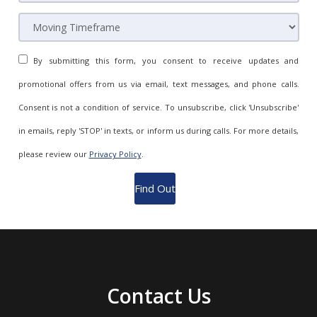
By submitting this form, you consent to receive updates and
promotional offers from us via email, text messages, and phone calls.
Consent is not a condition of service. To unsubscribe, click 'Unsubscribe'
in emails, reply 'STOP' in texts, or inform us during calls. For more details,
please review our
Privacy Policy
.
Contact Us