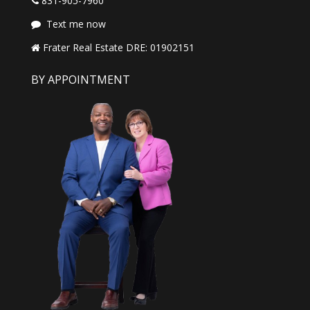
831-905-7960
Text me now
Frater Real Estate DRE: 01902151
BY APPOINTMENT