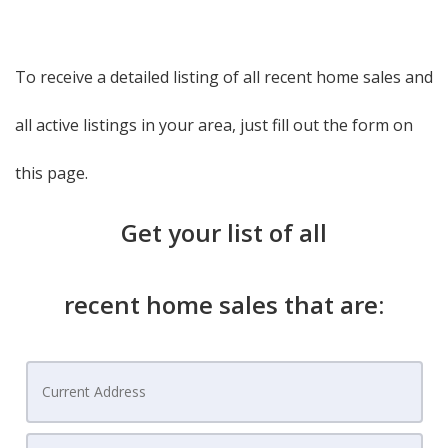
To receive a detailed listing of all recent home sales and
all active listings in your area, just fill out the form on
this page.
Get your list of all
recent home sales that are: