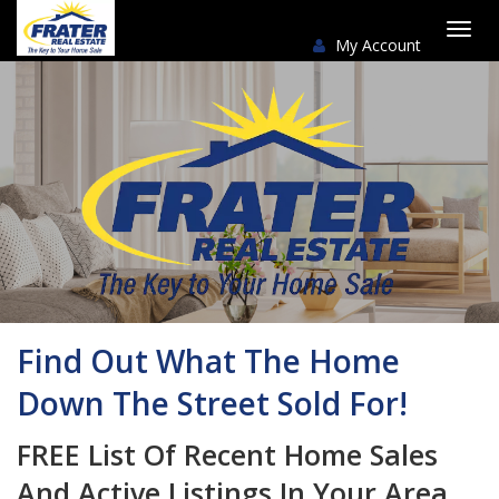
My Account
Togg
navi
Find Out What The Home
Down The Street Sold For!
FREE List Of Recent Home Sales
And Active Listings In Your Area