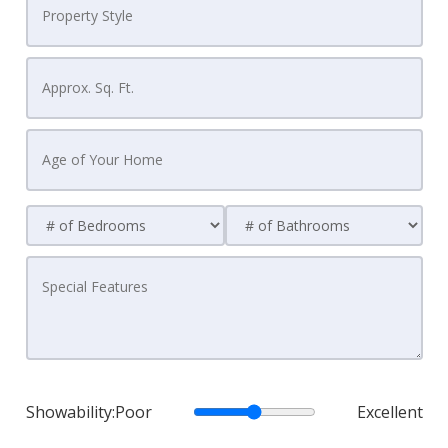
Showability:
Poor
Excellent