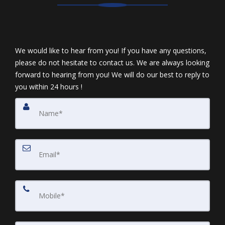
We would like to hear from you! If you have any questions,
please do not hesitate to contact us. We are always looking
forward to hearing from you! We will do our best to reply to
you within 24 hours !