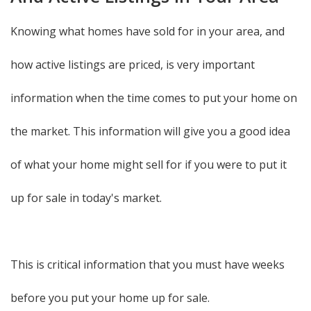
Knowing what homes have sold for in your area, and
how active listings are priced, is very important
information when the time comes to put your home on
the market. This information will give you a good idea
of what your home might sell for if you were to put it
up for sale in today's market.
This is critical information that you must have weeks
before you put your home up for sale.