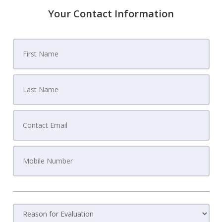
Your Contact Information